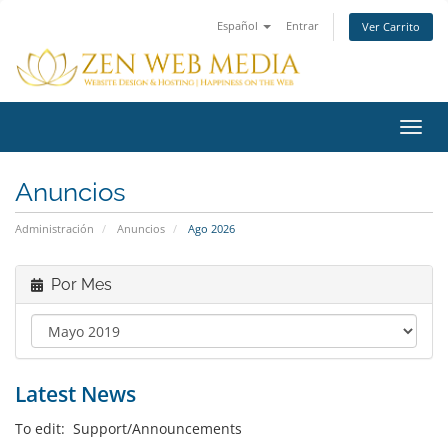
Español
Entrar
Ver Carrito
Alter
Nave
Anuncios
Administración
Anuncios
Ago 2026
Por Mes
Latest News
To edit: Support/Announcements