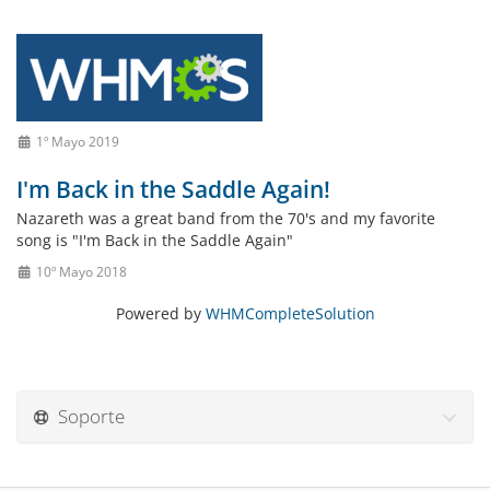
1º Mayo 2019
I'm Back in the Saddle Again!
Nazareth was a great band from the 70's and my favorite
song is "I'm Back in the Saddle Again"
10º Mayo 2018
Powered by
WHMCompleteSolution
Soporte