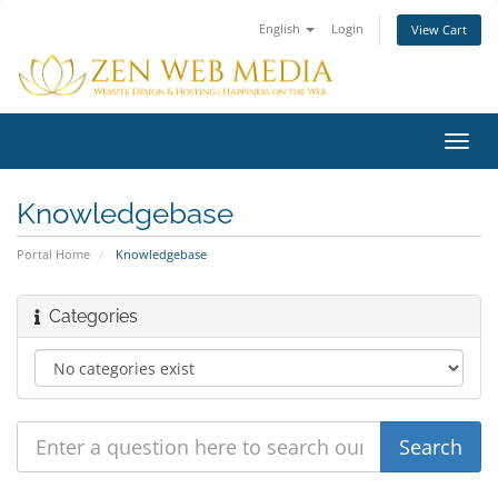
English
Login
View Cart
Toggl
navig
Knowledgebase
Portal Home
Knowledgebase
Categories