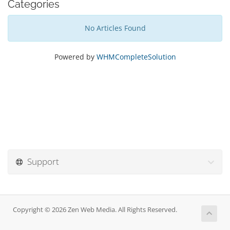
Categories
No Articles Found
Powered by
WHMCompleteSolution
Support
Copyright © 2026 Zen Web Media. All Rights Reserved.