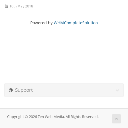
10th May 2018
Powered by
WHMCompleteSolution
Support
Copyright © 2026 Zen Web Media. All Rights Reserved.