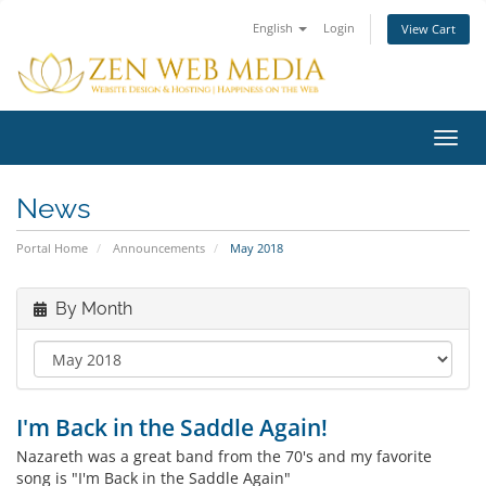
English
Login
View Cart
Toggl
navig
News
Portal Home
Announcements
May 2018
By Month
I'm Back in the Saddle Again!
Nazareth was a great band from the 70's and my favorite
song is "I'm Back in the Saddle Again"