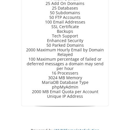
25 Add On Domains
25 Databases
50 Subdomains
50 FTP Accounts
100 Email Addresses
SSL Certificate
Backups
Tech Support
Enhanced Security
50 Parked Domains
2000 Maximum Hourly Email by Domain
Relayed
100 Maximum percentage of failed or
deferred messages a domain may send
per hour
16 Processers
3024 MB Memory
MariaDB Database Type
phpMyAdmin
2000 MB Email Quota per Account
Unique IP Address