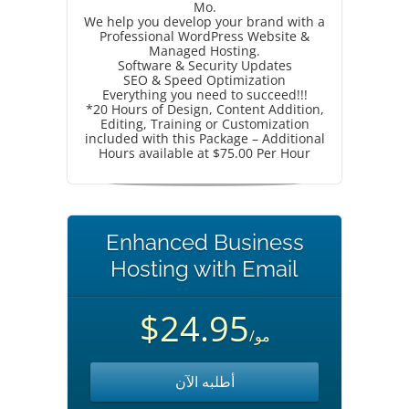
Mo.
We help you develop your brand with a
Professional WordPress Website &
Managed Hosting.
Software & Security Updates
SEO & Speed Optimization
Everything you need to succeed!!!
*20 Hours of Design, Content Addition,
Editing, Training or Customization
included with this Package – Additional
Hours available at $75.00 Per Hour
Enhanced Business
Hosting with Email
$24.95
/مو
أطلبه الآن