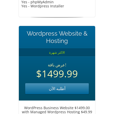
Yes - phpMyAdmin
Yes - Wordpress Installer
Wordpress Website &
Hosting
الاكثر شهرة
عرض باقة!
$1499.99
أطلبه الآن
WordPress Business Website $1499.00
with Managed Wordpress Hosting $49.99