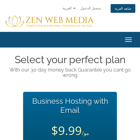
العربية
تسجيل الدخول
شاهد العربة
تبديل
التنقل
Select your perfect plan
With our 30 day money back Guarantee you cant go
wrong
Business Hosting with
Email
$9.99
/مو