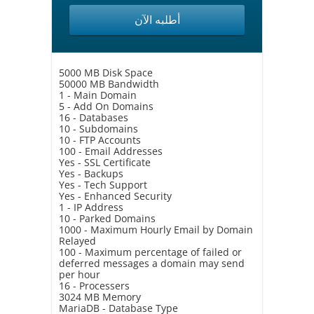
أطلبه الآن
5000 MB Disk Space
50000 MB Bandwidth
1 - Main Domain
5 - Add On Domains
16 - Databases
10 - Subdomains
10 - FTP Accounts
100 - Email Addresses
Yes - SSL Certificate
Yes - Backups
Yes - Tech Support
Yes - Enhanced Security
1 - IP Address
10 - Parked Domains
1000 - Maximum Hourly Email by Domain
Relayed
100 - Maximum percentage of failed or
deferred messages a domain may send
per hour
16 - Processers
3024 MB Memory
MariaDB - Database Type