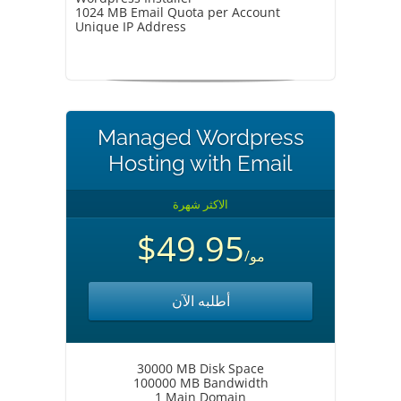
1024 MB Email Quota per Account
Unique IP Address
Managed Wordpress
Hosting with Email
الاكثر شهرة
$49.95
/مو
أطلبه الآن
30000 MB Disk Space
100000 MB Bandwidth
1 Main Domain