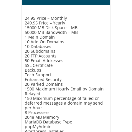
24.95 Price – Monthly
249.95 Price – Yearly
15000 MB Disk Space – MB
50000 MB Bandwidth – MB
1 Main Domain
10 Add On Domains
10 Databases
20 Subdomains
20 FTP Accounts
50 Email Addresses
SSL Certificate
Backups
Tech Support
Enhanced Security
20 Parked Domains
1500 Maximum Hourly Email by Domain
Relayed
150 Maximum percentage of failed or
deferred messages a domain may send
per hour
8 Processers
2048 MB Memory
MariaDB Database Type
phpMyAdmin
Wordpress Installer