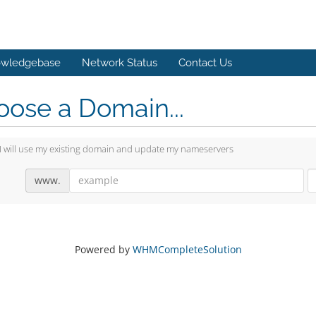
wledgebase
Network Status
Contact Us
ose a Domain...
I will use my existing domain and update my nameservers
www.
Powered by
WHMCompleteSolution