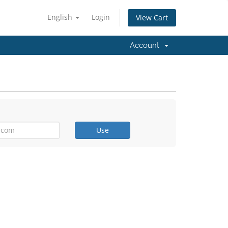
English
Login
View Cart
Account
Use