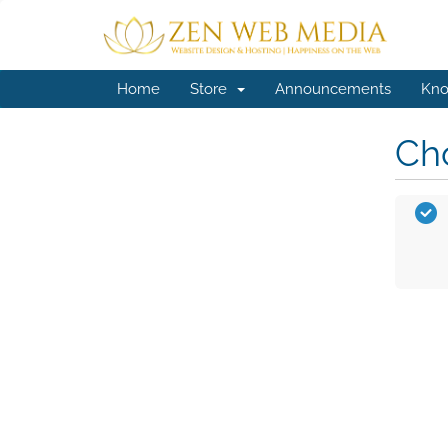
Home
Store
Announcements
Kno
Cho