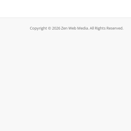
Copyright © 2026 Zen Web Media. All Rights Reserved.